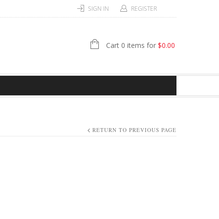
SIGN IN
REGISTER
Cart 0 items for
$
0.00
RETURN TO PREVIOUS PAGE