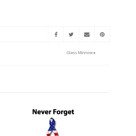
Glass Minnow
»