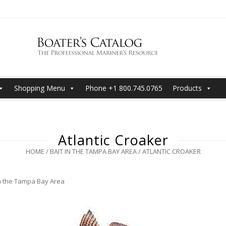
Shopping Menu
Phone +1 800.745.0765
Products
Atlantic Croaker
HOME
/
BAIT IN THE TAMPA BAY AREA
/
ATLANTIC CROAKER
in the Tampa Bay Area