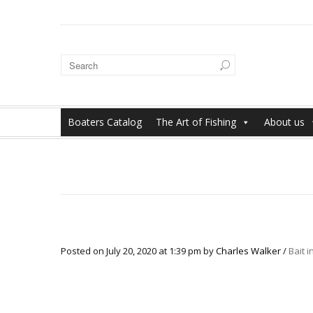
Boaters Catalog
The Art of Fishing
About us
Posted on
July 20, 2020
at 1:39 pm
by
Charles Walker
/
Bait 