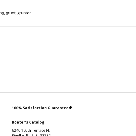
ing
,
grunt
,
grunter
100% Satisfaction Guaranteed!
Boater’s Catalog
6240 105th Terrace N.
Pinellas Park, FL 33782