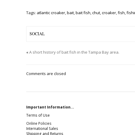
Tags:
atlantic croaker
,
bait
,
bait fish
,
chut
,
croaker
,
fish
,
fish
SOCIAL
«
A short history of bait fish in the Tampa Bay area.
Comments are closed
Important Information...
Terms of Use
Online Policies
International Sales
Shipping and Returns