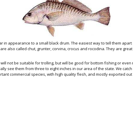
ar in appearance to a small black drum. The easiest way to tell them apart 
 are also called chut, grunter, corvina, crocus and rocodina. They are grea
will not be suitable for trolling, but will be good for bottom fishing or even 
ly see them from three to eight inches in our area of the state. We catch t
ortant commercial species, with high quality flesh, and mostly exported out 