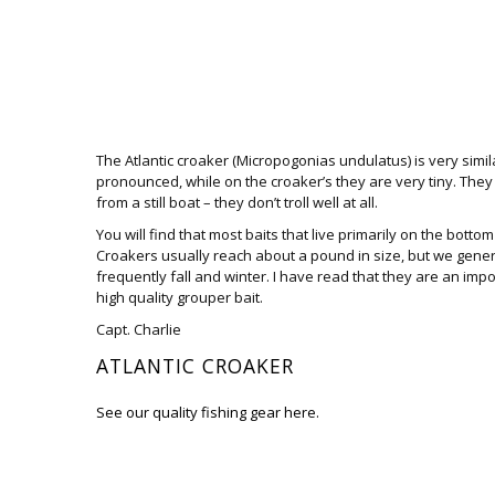
The Atlantic croaker (Micropogonias undulatus) is very simil
pronounced, while on the croaker’s they are very tiny. They
from a still boat – they don’t troll well at all.
You will find that most baits that live primarily on the bottom 
Croakers usually reach about a pound in size, but we general
frequently fall and winter. I have read that they are an imp
high quality grouper bait.
Capt. Charlie
ATLANTIC CROAKER
See our quality fishing gear here.