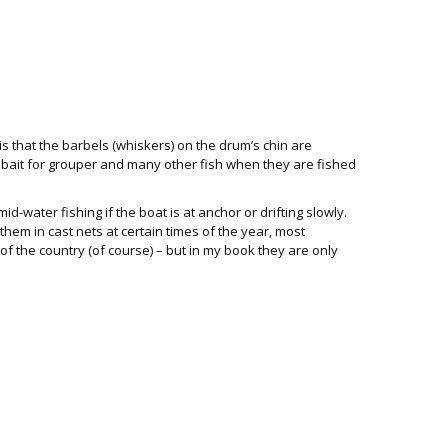
is that the barbels (whiskers) on the drum’s chin are
t bait for grouper and many other fish when they are fished
mid-water fishing if the boat is at anchor or drifting slowly.
hem in cast nets at certain times of the year, most
of the country (of course) – but in my book they are only