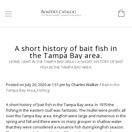
A short history of bait fish in
the Tampa Bay area.
HOME
/
BAIT IN THE TAMPA BAY AREA
/
A SHORT HISTORY OF BAIT
FISH IN THE TAMPA BAY AREA.
Posted on
July 20, 2020
at 1:31 pm
by
Charles Walker
/
Bait in the
Tampa Bay Area
,
Fishing
A short history of bait fish in the Tampa Bay area: In 1970 the
fishing in the eastern Gulf was fantastic. The mullet were prolific all
over the Tampa Bay area. Kingfish were large and numerous in the
spring and fall and there were so many grouper in shallow water
that they were considered a nuisance fish during kingfish season.