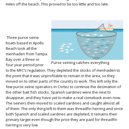
miles off the beach. This proved to be too little and too late.
Three purse seine
boats based in Apollo
Beach took all the
menhaden from Tampa
Bay over a three or
Purse seining catches everything
four year period prior
to the MFC’s regulation. They depleted the stocks of menhaden to
the point that it was unprofitable to remain in the area, so they
moved on to other parts of the country to work. This left only the
few purse seine operators in Cortez to continue the decimation of
the other bait fish stocks. Spanish sardines were the next to
disappear, and they have yet to make a real comeback even now.
The seiners then moved to scaled sardines and caught almost all
of them. The only thing left to them was threadfin herring and since
both Spanish and scaled sardines are depleted, it remains their
primary target even though the price they are paid for threadfin
herring is very low.