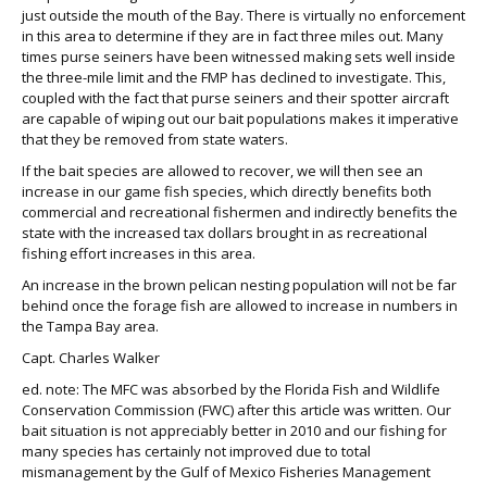
just outside the mouth of the Bay. There is virtually no enforcement
in this area to determine if they are in fact three miles out. Many
times purse seiners have been witnessed making sets well inside
the three-mile limit and the FMP has declined to investigate. This,
coupled with the fact that purse seiners and their spotter aircraft
are capable of wiping out our bait populations makes it imperative
that they be removed from state waters.
If the bait species are allowed to recover, we will then see an
increase in our game fish species, which directly benefits both
commercial and recreational fishermen and indirectly benefits the
state with the increased tax dollars brought in as recreational
fishing effort increases in this area.
An increase in the brown pelican nesting population will not be far
behind once the forage fish are allowed to increase in numbers in
the Tampa Bay area.
Capt. Charles Walker
ed. note: The MFC was absorbed by the Florida Fish and Wildlife
Conservation Commission (FWC) after this article was written. Our
bait situation is not appreciably better in 2010 and our fishing for
many species has certainly not improved due to total
mismanagement by the Gulf of Mexico Fisheries Management