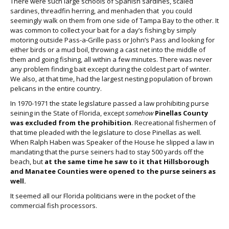
There were such large schools of Spanish sardines, scaled
sardines, threadfin herring, and menhaden that you could
seemingly walk on them from one side of Tampa Bay to the other. It
was common to collect your bait for a day’s fishing by simply
motoring outside Pass-a-Grille pass or John’s Pass and looking for
either birds or a mud boil, throwing a cast net into the middle of
them and going fishing, all within a few minutes. There was never
any problem finding bait except during the coldest part of winter.
We also, at that time, had the largest nesting population of brown
pelicans in the entire country.
In 1970-1971 the state legislature passed a law prohibiting purse
seining in the State of Florida, except
somehow
Pinellas County
was excluded from the prohibition
. Recreational fishermen of
that time pleaded with the legislature to close Pinellas as well.
When Ralph Haben was Speaker of the House he slipped a law in
mandating that the purse seiners had to stay 500 yards off the
beach, but
at the same time he saw to it that Hillsborough
and Manatee Counties were opened to the purse seiners as
well.
It seemed all our Florida politicians were in the pocket of the
commercial fish processors.