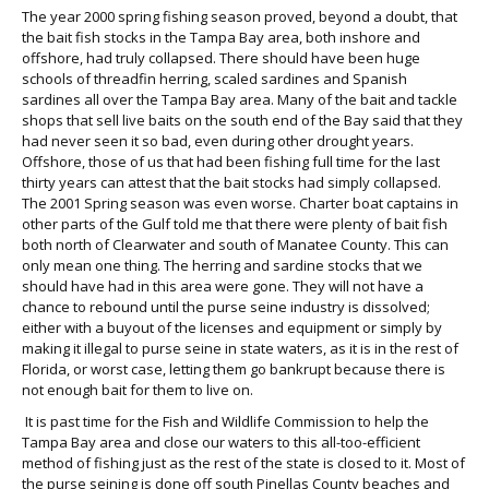
The year 2000 spring fishing season proved, beyond a doubt, that
the bait fish stocks in the Tampa Bay area, both inshore and
offshore, had truly collapsed. There should have been huge
schools of threadfin herring, scaled sardines and Spanish
sardines all over the Tampa Bay area. Many of the bait and tackle
shops that sell live baits on the south end of the Bay said that they
had never seen it so bad, even during other drought years.
Offshore, those of us that had been fishing full time for the last
thirty years can attest that the bait stocks had simply collapsed.
The 2001 Spring season was even worse. Charter boat captains in
other parts of the Gulf told me that there were plenty of bait fish
both north of Clearwater and south of Manatee County. This can
only mean one thing. The herring and sardine stocks that we
should have had in this area were gone. They will not have a
chance to rebound until the purse seine industry is dissolved;
either with a buyout of the licenses and equipment or simply by
making it illegal to purse seine in state waters, as it is in the rest of
Florida, or worst case, letting them go bankrupt because there is
not enough bait for them to live on.
It is past time for the Fish and Wildlife Commission to help the
Tampa Bay area and close our waters to this all-too-efficient
method of fishing just as the rest of the state is closed to it. Most of
the purse seining is done off south Pinellas County beaches and