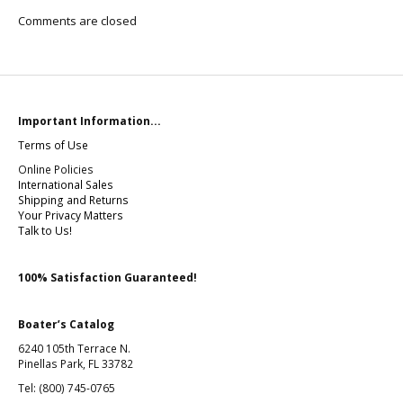
Comments are closed
Important Information...
Terms of Use
Online Policies
International Sales
Shipping and Returns
Your Privacy Matters
Talk to Us!
100% Satisfaction Guaranteed!
Boater’s Catalog
6240 105th Terrace N.
Pinellas Park, FL 33782
Tel: (800) 745-0765