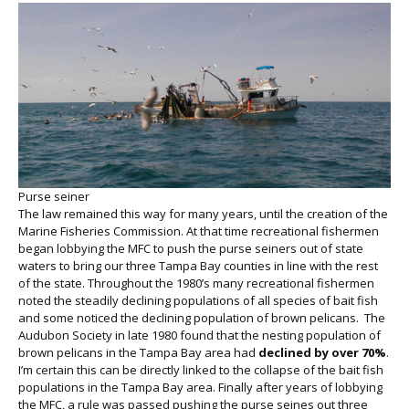
Purse seiner
The law remained this way for many years, until the creation of the
Marine Fisheries Commission. At that time recreational fishermen
began lobbying the MFC to push the purse seiners out of state
waters to bring our three Tampa Bay counties in line with the rest
of the state. Throughout the 1980’s many recreational fishermen
noted the steadily declining populations of all species of bait fish
and some noticed the declining population of brown pelicans. The
Audubon Society in late 1980 found that the nesting population of
brown pelicans in the Tampa Bay area had
declined by over 70%
.
I’m certain this can be directly linked to the collapse of the bait fish
populations in the Tampa Bay area. Finally after years of lobbying
the MFC, a rule was passed pushing the purse seines out three