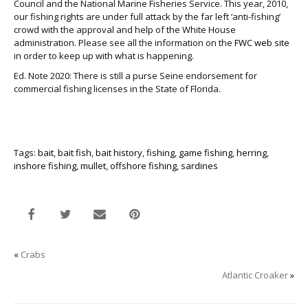
Council and the National Marine Fisheries Service. This year, 2010,
our fishing rights are under full attack by the far left ‘anti-fishing’
crowd with the approval and help of the White House
administration. Please see all the information on the
FWC web site
in order to keep up with what is happening.
Ed. Note 2020: There is still a purse Seine endorsement for
commercial fishing licenses in the State of Florida.
Tags:
bait
,
bait fish
,
bait history
,
fishing
,
game fishing
,
herring
,
inshore fishing
,
mullet
,
offshore fishing
,
sardines
«
Crabs
Atlantic Croaker
»