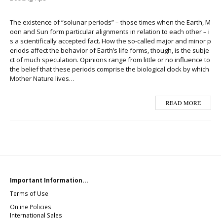
The existence of “solunar periods” – those times when the Earth, M
oon and Sun form particular alignments in relation to each other – i
s a scientifically accepted fact. How the so-called major and minor p
eriods affect the behavior of Earth’s life forms, though, is the subje
ct of much speculation. Opinions range from little or no influence to
the belief that these periods comprise the biological clock by which
Mother Nature lives…
READ MORE
Important Information...
Terms of Use
Online Policies
International Sales