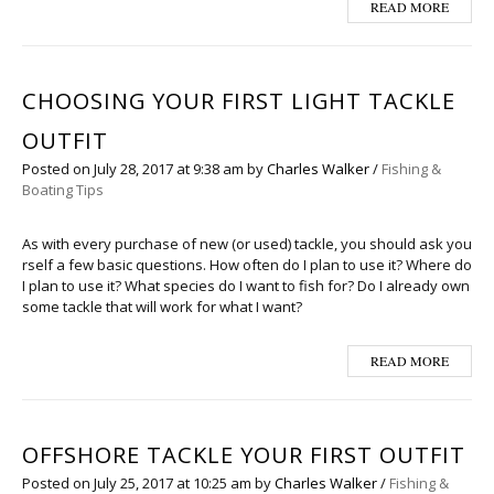
READ MORE
CHOOSING YOUR FIRST LIGHT TACKLE
OUTFIT
Posted on
July 28, 2017
at 9:38 am
by
Charles Walker
/
Fishing &
Boating Tips
As with every purchase of new (or used) tackle, you should ask you
rself a few basic questions. How often do I plan to use it? Where do
I plan to use it? What species do I want to fish for? Do I already own
some tackle that will work for what I want?
READ MORE
OFFSHORE TACKLE YOUR FIRST OUTFIT
Posted on
July 25, 2017
at 10:25 am
by
Charles Walker
/
Fishing &