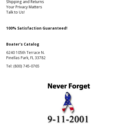
Shipping and Returns
Your Privacy Matters
Talk to Us!
100% Satisfaction Guaranteed!
Boater’s Catalog
6240 105th Terrace N.
Pinellas Park, FL 33782
Tel: (800) 745-0765