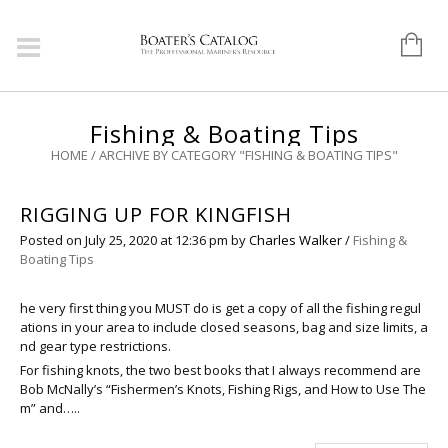
Fishing & Boating Tips
HOME
/
ARCHIVE BY CATEGORY "FISHING & BOATING TIPS"
RIGGING UP FOR KINGFISH
Posted on
July 25, 2020
at 12:36 pm
by
Charles Walker
/
Fishing &
Boating Tips
he very first thing you MUST do is get a copy of all the fishing regul
ations in your area to include closed seasons, bag and size limits, a
nd gear type restrictions.
For fishing knots, the two best books that I always recommend are
Bob McNally’s “Fishermen’s Knots, Fishing Rigs, and How to Use The
m” and…..