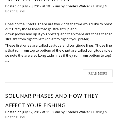
Posted on
July 20, 2017
at 10:37 am
by
Charles Walker
/
Fishing &
Boating Tips
Lines on the Charts. There are two kinds that we would like to point
out. Firstly those lines that go straight up and
down (down and up if you prefer), and then there are those that go
straight from right to left, (or left to right if you prefer).
These first ones are called Latitude and Longitude lines. Those line
s that run from top to bottom of the chart are called Longitude (plea
se note the are also Longitude lines if they run from bottom to top)
….
READ MORE
SOLUNAR PHASES AND HOW THEY
AFFECT YOUR FISHING
Posted on
July 17, 2017
at 11:53 am
by
Charles Walker
/
Fishing &
Boating Tips