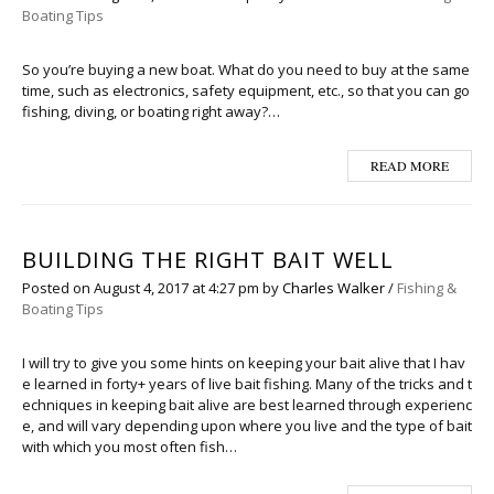
Boating Tips
So you’re buying a new boat. What do you need to buy at the same
time, such as electronics, safety equipment, etc., so that you can go
fishing, diving, or boating right away?…
READ MORE
BUILDING THE RIGHT BAIT WELL
Posted on
August 4, 2017
at 4:27 pm
by
Charles Walker
/
Fishing &
Boating Tips
I will try to give you some hints on keeping your bait alive that I hav
e learned in forty+ years of live bait fishing. Many of the tricks and t
echniques in keeping bait alive are best learned through experienc
e, and will vary depending upon where you live and the type of bait
with which you most often fish…