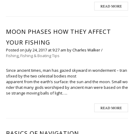
READ MORE
MOON PHASES HOW THEY AFFECT
YOUR FISHING
Posted on
July 24, 2017
at 9:27 am
by
Charles Walker
/
Fishing
,
Fishing & Boating Tips
Since ancient times, man has gazed skyward in wonderment – tran
sfixed by the two celestial bodies most
apparent from the earth’s surface: the sun and the moon. Small wo
nder that many gods worshiped by ancient man were based on the
se strange moving balls of light…..
READ MORE
BASICS OF NAVIGATION