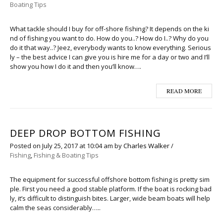
Boating Tips
What tackle should I buy for off-shore fishing? It depends on the ki
nd of fishing you want to do. How do you..? How do I..? Why do you
do it that way..? Jeez, everybody wants to know everything. Serious
ly – the best advice I can give you is hire me for a day or two and I’ll
show you how I do it and then you’ll know….
READ MORE
DEEP DROP BOTTOM FISHING
Posted on
July 25, 2017
at 10:04 am
by
Charles Walker
/
Fishing
,
Fishing & Boating Tips
The equipment for successful offshore bottom fishing is pretty sim
ple. First you need a good stable platform. If the boat is rocking bad
ly, it’s difficult to distinguish bites. Larger, wide beam boats will help
calm the seas considerably…..