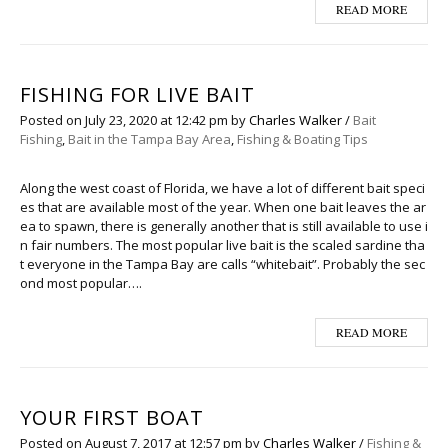
READ MORE
FISHING FOR LIVE BAIT
Posted on
July 23, 2020
at 12:42 pm
by
Charles Walker
/
Bait
Fishing
,
Bait in the Tampa Bay Area
,
Fishing & Boating Tips
Along the west coast of Florida, we have a lot of different bait speci
es that are available most of the year. When one bait leaves the ar
ea to spawn, there is generally another that is still available to use i
n fair numbers. The most popular live bait is the scaled sardine tha
t everyone in the Tampa Bay are calls “whitebait”. Probably the sec
ond most popular….
READ MORE
YOUR FIRST BOAT
Posted on
August 7, 2017
at 12:57 pm
by
Charles Walker
/
Fishing &