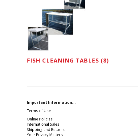
FISH CLEANING TABLES (8)
Important Information...
Terms of Use
Online Policies
International Sales
Shipping and Returns
Your Privacy Matters