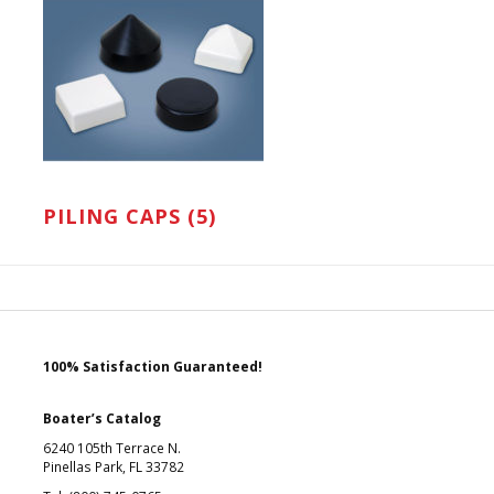
PILING CAPS (5)
100% Satisfaction Guaranteed!
Boater’s Catalog
6240 105th Terrace N.
Pinellas Park, FL 33782