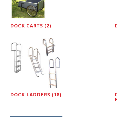
DOCK CARTS (2)
DOCK LADDERS (18)