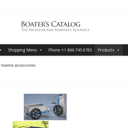
Shopping Menu
Phone +1 800.745.0765
Products
y marine accessories.