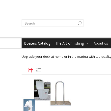
Boaters Catalog
The Art of Fishing
About us
Upgrade your dock at home or in the marina with top qualit