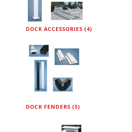
DOCK ACCESSORIES (4)
DOCK FENDERS (5)