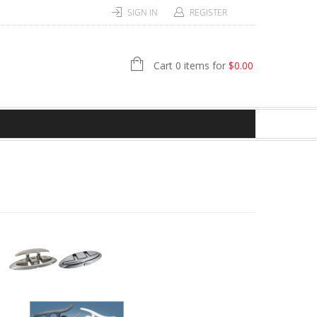
SIGN IN
REGISTER
Cart 0 items for
$
0.00