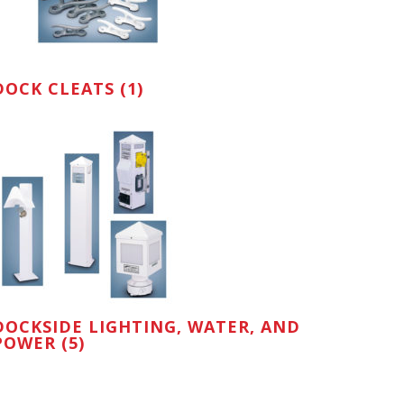
DOCK CLEATS (1)
DOCKSIDE LIGHTING, WATER, AND
POWER (5)