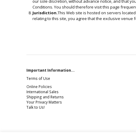
our sole discretion, without advance notice, and that yo
Conditions. You should therefore visit this page frequent
Jurisdiction.
This Web site is hosted on servers located 
relating to this site, you agree that the exclusive venue fo
Important Information...
Terms of Use
Online Policies
International Sales
Shipping and Returns
Your Privacy Matters
Talk to Us!