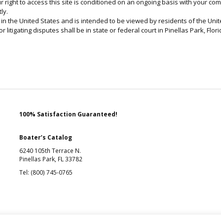
ur right to access this site is conditioned on an ongoing basis with your c
ly.
in the United States and is intended to be viewed by residents of the Unite
r litigating disputes shall be in state or federal court in Pinellas Park, Flori
100% Satisfaction Guaranteed!
Boater’s Catalog
6240 105th Terrace N.
Pinellas Park, FL 33782
Tel: (800) 745-0765