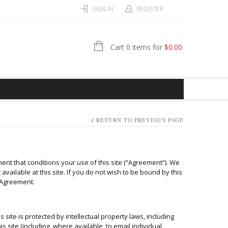
SIGN IN
REGISTER
Cart 0 items for
$
0.00
RETURN TO PREVIOUS PAGE
nt that conditions your use of this site (“Agreement”). We
available at this site. If you do not wish to be bound by this
s Agreement.
s site is protected by intellectual property laws, including
s site (including, where available, to email individual