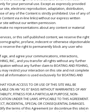
ut only for your personal use. Except as expressly provided
r site, electronic reproduction, adaptation, distribution,
e of any of the Content is strictly prohibited. Use of any of
 Content via in-line links) without our express written
 site without our written permission.
nd make no representations about any content or material
rvices, or this self-published content, we reserve the right
, pornographic, profane, indecent or otherwise objectionable
lso reserve the right to permanently block any user who
 of age, and agree your communications, interactions,
ING, INC., and you transfer all rights without any further
icipation without any further claim to BOATING AND FISHING,
u may restrict your interaction on this site and not complete
nd all information is used exclusively for BOATING AND
HAT YOUR ACCESS TO OR USE OF THIS SITE WILL BE
ILABLE ON AN “AS IS” BASIS WITHOUT WARRANTIES OF ANY
ABILITY, FITNESS FOR A PARTICULAR PURPOSE, NON-
ICATION UNDER THE LAWS APPLICABLE TO THIS AGREEMENT.
RECT, INCIDENTAL, SPECIAL OR CONSEQUENTIAL DAMAGES.
fy the terms of this Agreement (or discontinue this site) in