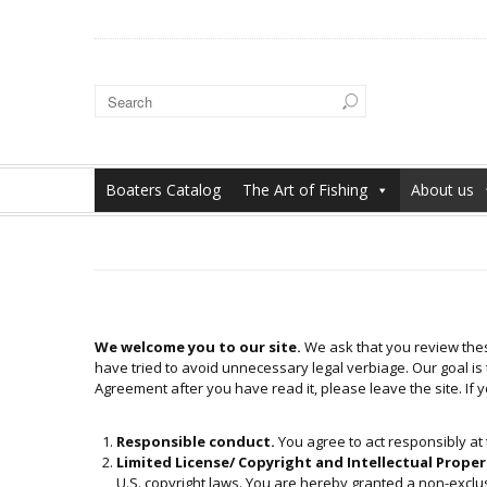
Boaters Catalog
The Art of Fishing
About us
We welcome you to our site.
We ask that you review thes
have tried to avoid unnecessary legal verbiage. Our goal is t
Agreement after you have read it, please leave the site. If 
Responsible conduct.
You agree to act responsibly at t
Limited License/ Copyright and Intellectual Proper
U.S. copyright laws. You are hereby granted a non-exclusiv