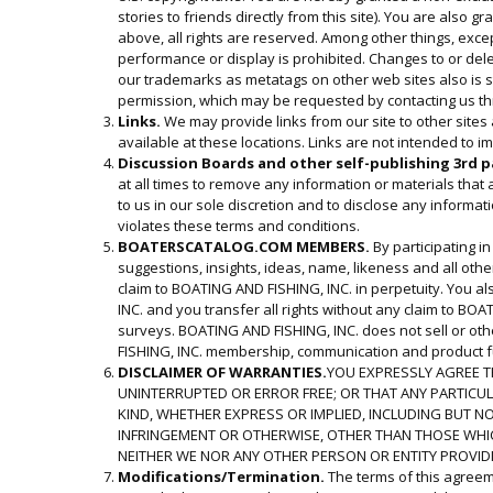
stories to friends directly from this site). You are also 
above, all rights are reserved. Among other things, excep
performance or display is prohibited. Changes to or delet
our trademarks as metatags on other web sites also is str
permission, which may be requested by contacting us thr
Links.
We may provide links from our site to other sites
available at these locations. Links are not intended to i
Discussion Boards and other self-publishing 3rd p
at all times to remove any information or materials that
to us in our sole discretion and to disclose any informa
violates these terms and conditions.
BOATERSCATALOG.COM
MEMBERS.
By participating i
suggestions, insights, ideas, name, likeness and all oth
claim to BOATING AND FISHING, INC. in perpetuity. You al
INC. and you transfer all rights without any claim to BOA
surveys. BOATING AND FISHING, INC. does not sell or oth
FISHING, INC. membership, communication and product fu
DISCLAIMER OF WARRANTIES.
YOU EXPRESSLY AGREE TH
UNINTERRUPTED OR ERROR FREE; OR THAT ANY PARTICULAR
KIND, WHETHER EXPRESS OR IMPLIED, INCLUDING BUT NO
INFRINGEMENT OR OTHERWISE, OTHER THAN THOSE WHICH
NEITHER WE NOR ANY OTHER PERSON OR ENTITY PROVIDIN
Modifications/Termination.
The terms of this agreeme