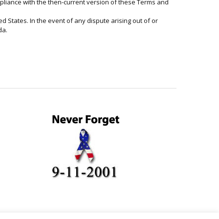
ompliance with the then-current version of these Terms and
d States. In the event of any dispute arising out of or
da.