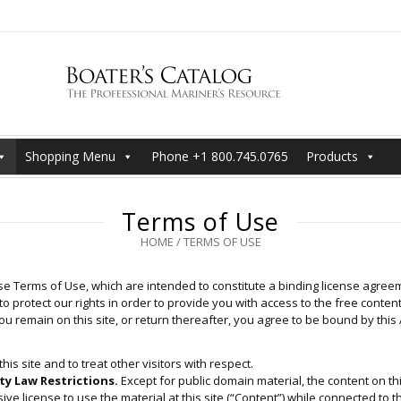
Shopping Menu
Phone +1 800.745.0765
Products
Terms of Use
HOME
/
TERMS OF USE
e Terms of Use, which are intended to constitute a binding license agreeme
o protect our rights in order to provide you with access to the free content 
you remain on this site, or return thereafter, you agree to be bound by thi
his site and to treat other visitors with respect.
ty Law Restrictions.
Except for public domain material, the content on thi
e license to use the material at this site (“Content”) while connected to thi