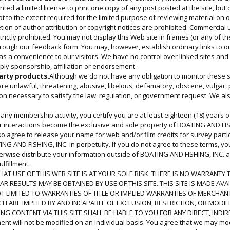
granted a limited license to print one copy of any post posted at the site, b
t to the extent required for the limited purpose of reviewing material on ou
ion of author attribution or copyright notices are prohibited. Commercial us
ictly prohibited. You may not display this Web site in frames (or any of the
ough our feedback form. You may, however, establish ordinary links to our
 as a convenience to our visitors. We have no control over linked sites a
mply sponsorship, affiliation or endorsement.
arty products.
Although we do not have any obligation to monitor these se
 are unlawful, threatening, abusive, libelous, defamatory, obscene, vulgar
tion necessary to satisfy the law, regulation, or government request. We a
n any membership activity, you certify you are at least eighteen (18) years
er interactions become the exclusive and sole property of BOATING AND FISH
so agree to release your name for web and/or film credits for survey part
TING AND FISHING, INC. in perpetuity. If you do not agree to these terms, yo
erwise distribute your information outside of BOATING AND FISHING, INC. a
lfillment.
AT USE OF THIS WEB SITE IS AT YOUR SOLE RISK. THERE IS NO WARRANTY T
 RESULTS MAY BE OBTAINED BY USE OF THIS SITE. THIS SITE IS MADE AVA
T LIMITED TO WARRANTIES OF TITLE OR IMPLIED WARRANTIES OF MERCHANT
 ARE IMPLIED BY AND INCAPABLE OF EXCLUSION, RESTRICTION, OR MODIF
G CONTENT VIA THIS SITE SHALL BE LIABLE TO YOU FOR ANY DIRECT, INDI
nt will not be modified on an individual basis. You agree that we may modi