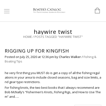
haywire twist
HOME
/
POSTS TAGGED "HAYWIRE TWIST"
RIGGING UP FOR KINGFISH
Posted on
July 25, 2020
at 12:36 pm
by
Charles Walker
/
Fishing &
Boating Tips
he very first thing you MUST do is get a copy of all the fishing regul
ations in your area to include closed seasons, bag and size limits, a
nd gear type restrictions.
For fishing knots, the two best books that I always recommend are
Bob McNally’s “Fishermen’s Knots, Fishing Rigs, and How to Use The
m” and…..