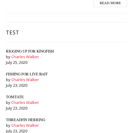
READ MORE
TEST
RIGGING UP FOR KINGFISH
by
Charles Walker
July 25, 2020
FISHING FOR LIVE BAIT
by
Charles Walker
July 23, 2020
TOMTATE
by
Charles Walker
July 23, 2020
THREADFIN HERRING
by
Charles Walker
July 23, 2020