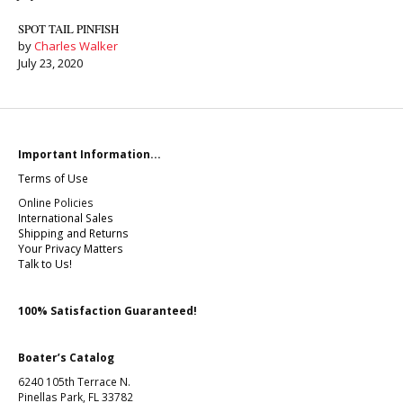
SPOT TAIL PINFISH
by
Charles Walker
July 23, 2020
Important Information...
Terms of Use
Online Policies
International Sales
Shipping and Returns
Your Privacy Matters
Talk to Us!
100% Satisfaction Guaranteed!
Boater’s Catalog
6240 105th Terrace N.
Pinellas Park, FL 33782