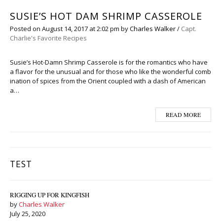
SUSIE’S HOT DAM SHRIMP CASSEROLE
Posted on
August 14, 2017
at 2:02 pm
by
Charles Walker
/
Capt.
Charlie's Favorite Recipes
Susie’s Hot-Damn Shrimp Casserole is for the romantics who have
a flavor for the unusual and for those who like the wonderful comb
ination of spices from the Orient coupled with a dash of American
a…
READ MORE
TEST
RIGGING UP FOR KINGFISH
by
Charles Walker
July 25, 2020