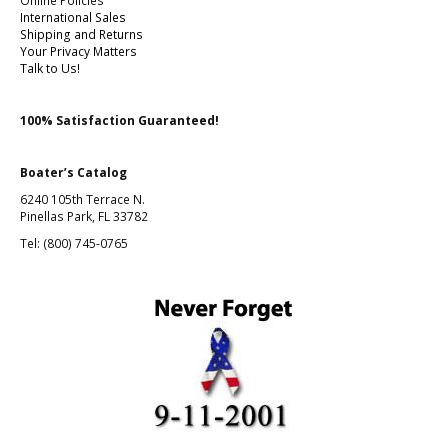
Online Policies
International Sales
Shipping and Returns
Your Privacy Matters
Talk to Us!
100% Satisfaction Guaranteed!
Boater’s Catalog
6240 105th Terrace N.
Pinellas Park, FL 33782
Tel: (800) 745-0765