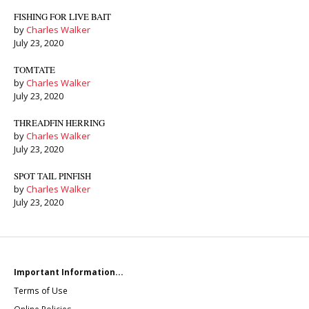
FISHING FOR LIVE BAIT
by
Charles Walker
July 23, 2020
TOMTATE
by
Charles Walker
July 23, 2020
THREADFIN HERRING
by
Charles Walker
July 23, 2020
SPOT TAIL PINFISH
by
Charles Walker
July 23, 2020
Important Information...
Terms of Use