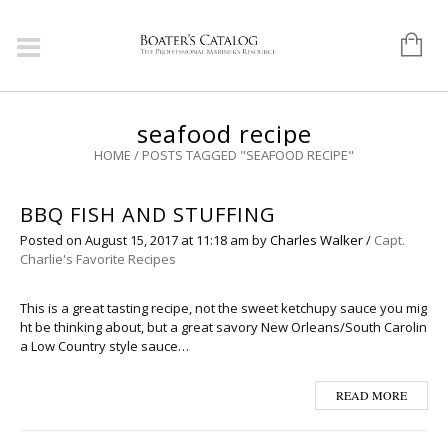
seafood recipe
HOME
/
POSTS TAGGED "SEAFOOD RECIPE"
BBQ FISH AND STUFFING
Posted on
August 15, 2017
at 11:18 am
by
Charles Walker
/
Capt.
Charlie's Favorite Recipes
This is a great tasting recipe, not the sweet ketchupy sauce you mig
ht be thinking about, but a great savory New Orleans/South Carolin
a Low Country style sauce…
READ MORE