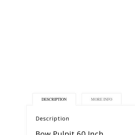
DESCRIPTION
MORE INFO
Description
Bow Pulpit 60 Inch