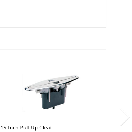
15 Inch Pull Up Cleat
Singl