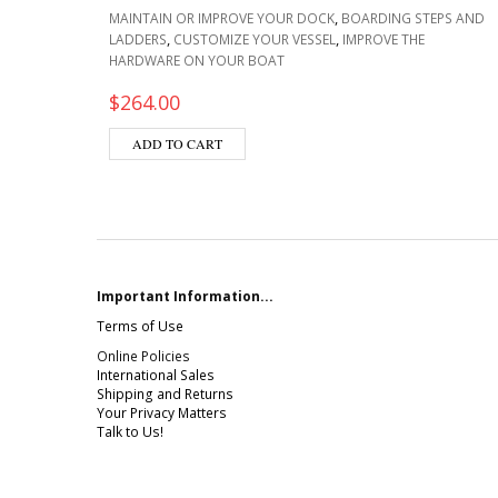
,
MAINTAIN OR IMPROVE YOUR DOCK
BOARDING STEPS AND
,
,
LADDERS
CUSTOMIZE YOUR VESSEL
IMPROVE THE
HARDWARE ON YOUR BOAT
$
264.00
ADD TO CART
Important Information...
Terms of Use
Online Policies
International Sales
Shipping and Returns
Your Privacy Matters
Talk to Us!