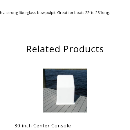
 strong fiberglass bow pulpit. Great for boats 22′ to 28′ long.
Related Products
30 inch Center Console