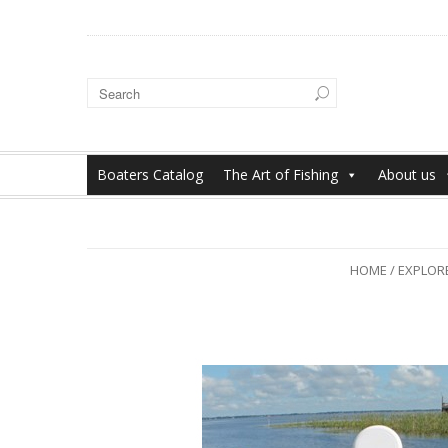
Boaters Catalog
The Art of Fishing
About us
HOME
/
EXPLORE