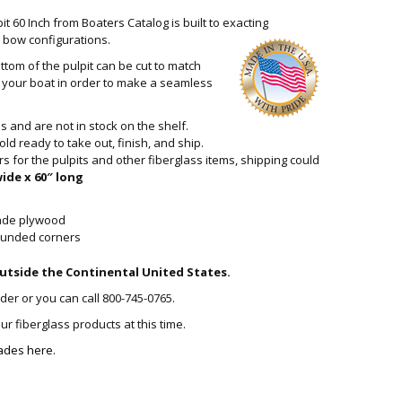
it 60 Inch from Boaters Catalog is built to exacting
ll bow configurations.
ttom of the pulpit can be cut to match
on your boat in order to make a seamless
 and are not in stock on the shelf.
old ready to take out, finish, and ship.
for the pulpits and other fiberglass items, shipping could
wide x 60″ long
rade plywood
rounded corners
utside the Continental United States.
rder or you can call 800-745-0765.
r fiberglass products at this time.
ades here.