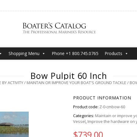
Shopping Menu
Phone +1 800.745.0765
Products
Bow Pulpit 60 Inch
 BY ACTIVITY
/
MAINTAIN OR IMPROVE YOUR BOAT'S GROUND TACKLE
/ BOW
PRODUCT INFORMATION
Product code:
Z-0-cmbow-60
Categories:
Maintain or improve yo
Vessel
,
Improve the hardware on 
$
739.00