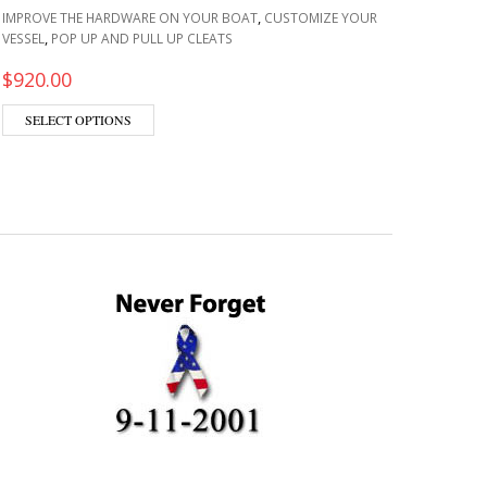
,
IMPROVE THE HARDWARE ON YOUR BOAT
CUSTOMIZE YOUR
MAINTA
,
VESSEL
POP UP AND PULL UP CLEATS
LADDER
THE HA
$
920.00
$
199.
This product has multiple variants. The options m
SELECT OPTIONS
ADD