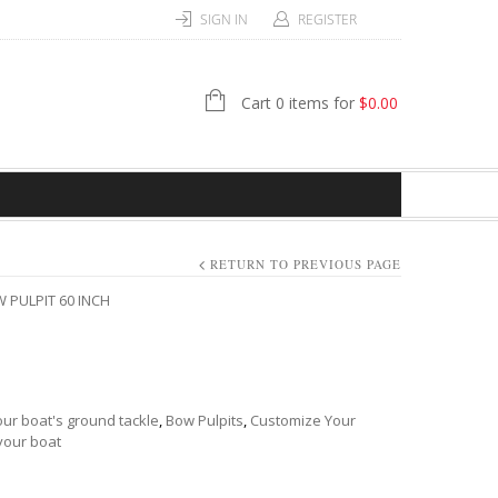
SIGN IN
REGISTER
Cart 0 items for
$
0.00
RETURN TO PREVIOUS PAGE
 PULPIT 60 INCH
ur boat's ground tackle
,
Bow Pulpits
,
Customize Your
your boat