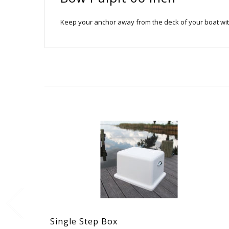
Keep your anchor away from the deck of your boat with a
Single Step Box