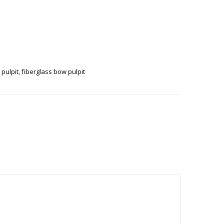
 QUANTITY
 pulpit
,
fiberglass bow pulpit