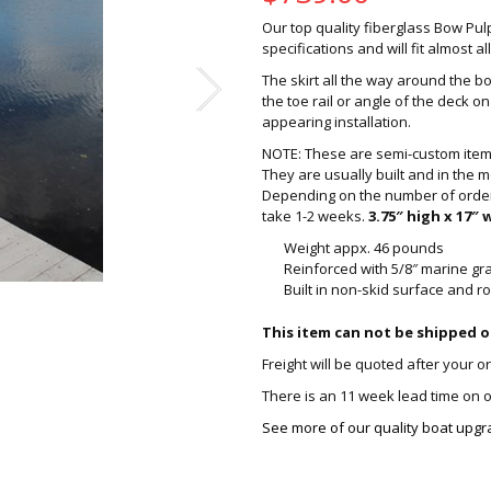
Our top quality fiberglass Bow Pulp
specifications and will fit almost a
The skirt all the way around the bo
the toe rail or angle of the deck 
appearing installation.
NOTE: These are semi-custom items
They are usually built and in the m
Depending on the number of orders 
take 1-2 weeks.
3.75″ high x 17″ 
Weight appx. 46 pounds
Reinforced with 5/8″ marine g
Built in non-skid surface and 
This item can not be shipped o
Freight will be quoted after your o
There is an 11 week lead time on ou
See more of our quality boat upgr