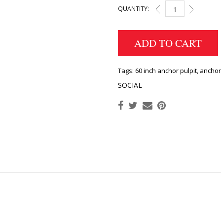
QUANTITY:
BOW PULPIT 60 INCH
ADD TO CART
Tags:
60 inch anchor pulpit
,
anchor
SOCIAL