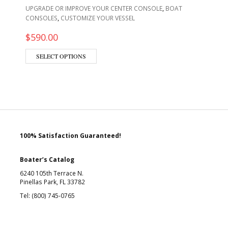
,
UPGRADE OR IMPROVE YOUR CENTER CONSOLE
BOAT
,
CONSOLES
CUSTOMIZE YOUR VESSEL
$
590.00
SELECT OPTIONS
100% Satisfaction Guaranteed!
Boater’s Catalog
6240 105th Terrace N.
Pinellas Park, FL 33782
Tel: (800) 745-0765