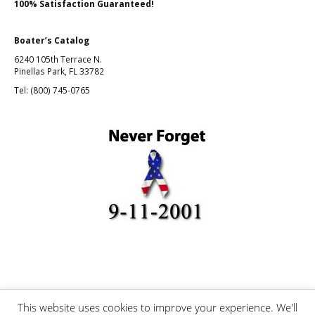
100% Satisfaction Guaranteed!
Boater’s Catalog
6240 105th Terrace N.
Pinellas Park, FL 33782
Tel: (800) 745-0765
This website uses cookies to improve your experience. We'll
©Boating and Fishing, Inc.