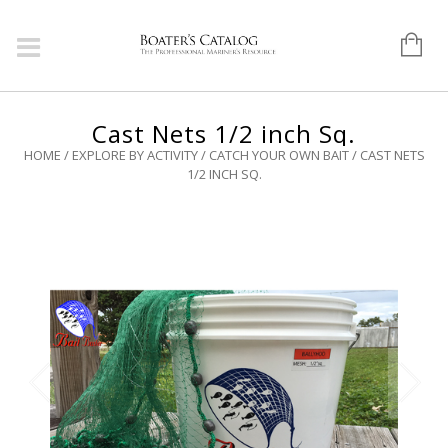
Cast Nets 1/2 inch Sq.
HOME
/
EXPLORE BY ACTIVITY
/
CATCH YOUR OWN BAIT
/ CAST NETS
1/2 INCH SQ.