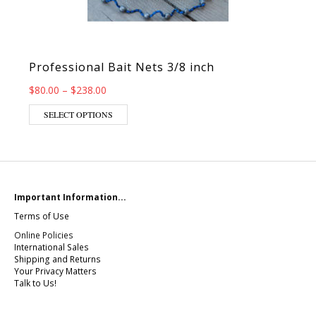
Professional Bait Nets 3/8 inch
Price range: $80.00 through $238.00
$
80.00
–
$
238.00
This product has multiple variants. The op
SELECT OPTIONS
Important Information...
Terms of Use
Online Policies
International Sales
Shipping and Returns
Your Privacy Matters
Talk to Us!