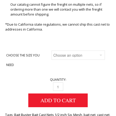
Our catalog cannot figure the freight on multiple nets, so if
ordering more than one we will contact you with the freight
amount before shipping.
*Due to California state regulations, we cannot ship this cast net to
addresses in California.
CHOOSE THE SIZE YOU
NEED
QUANTITY:
CAST NETS 1/2 INCH SQ. QUANTITY
ADD TO CART
Tags:
Bait Buster Bait Cast Nets 1/2 inch Sq. Mesh
,
bait net
,
cast net
,