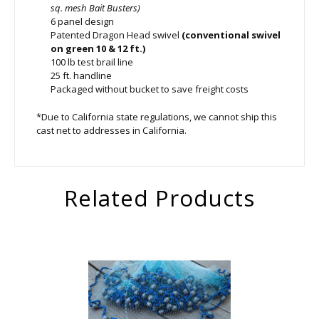
sq. mesh Bait Busters)
6 panel design
Patented Dragon Head swivel
(conventional swivel
on green 10 & 12 ft.)
100 lb test brail line
25 ft. handline
Packaged without bucket to save freight costs
*Due to California state regulations, we cannot ship this
cast net to addresses in California.
Related Products