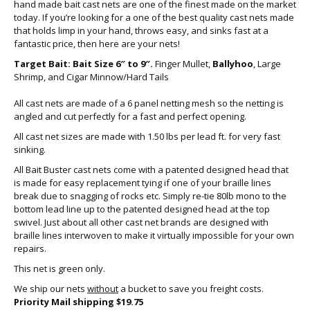
hand made bait cast nets are one of the finest made on the market
today. If you’re looking for a one of the best quality cast nets made
that holds limp in your hand, throws easy, and sinks fast at a
fantastic price, then here are your nets!
Target Bait: Bait Size 6″ to 9″.
Finger Mullet,
Ballyhoo
, Large
Shrimp, and Cigar Minnow/Hard Tails
All cast nets are made of a 6 panel netting mesh so the netting is
angled and cut perfectly for a fast and perfect opening.
All cast net sizes are made with 1.50 lbs per lead ft. for very fast
sinking.
All Bait Buster cast nets come with a patented designed head that
is made for easy replacement tying if one of your braille lines
break due to snagging of rocks etc. Simply re-tie 80lb mono to the
bottom lead line up to the patented designed head at the top
swivel. Just about all other cast net brands are designed with
braille lines interwoven to make it virtually impossible for your own
repairs.
This net is green only.
We ship our nets
without
a bucket to save you freight costs.
Priority Mail shipping $19.75