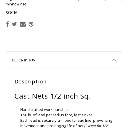
minnow net
SOCIAL
DESCRIPTION
Description
Cast Nets 1/2 inch Sq.
Hand crafted workmanship
1.50 lb. of lead per radius foot, fast sinker
Each lead is securely crimped to lead line, preventing
movement and prolonging life of net
(Except for 1/2″