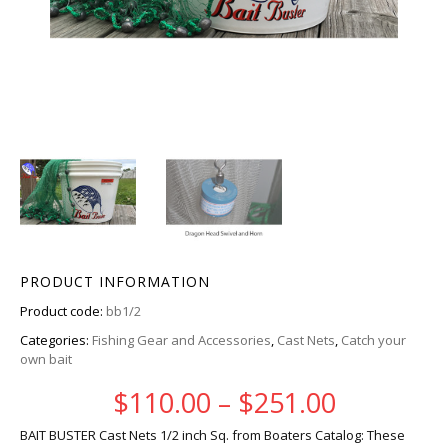
PRODUCT INFORMATION
Product code:
bb1/2
Categories:
Fishing Gear and Accessories
,
Cast Nets
,
Catch your
own bait
Price ra
$
110.00
–
$
251.00
BAIT BUSTER Cast Nets 1/2 inch Sq. from Boaters Catalog: These