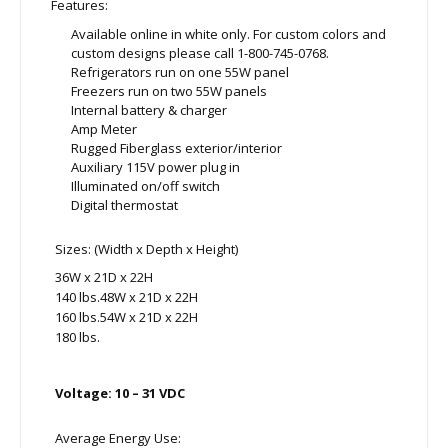
Features:
Available online in white only. For custom colors and
custom designs please call 1-800-745-0768.
Refrigerators run on one 55W panel
Freezers run on two 55W panels
Internal battery & charger
Amp Meter
Rugged Fiberglass exterior/interior
Auxiliary 115V power plug in
Illuminated on/off switch
Digital thermostat
Sizes: (Width x Depth x Height)
36W x 21D x 22H
140 lbs.48W x 21D x 22H
160 lbs.54W x 21D x 22H
180 lbs.
Voltage: 10 – 31 VDC
Average Energy Use: