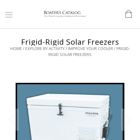
Frigid-Rigid Solar Freezers
HOME
/
EXPLORE BY ACTIVITY
/
IMPROVE YOUR COOLER
/ FRIGID-
RIGID SOLAR FREEZERS