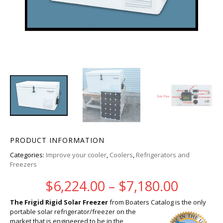
PRODUCT INFORMATION
Categories:
Improve your cooler
,
Coolers
,
Refrigerators and
Freezers
Price r
$
6,224.00
–
$
7,180.00
The Frigid Rigid Solar Freezer
from Boaters Catalog is the only
portable solar refrigerator/freezer on the
market that is engineered to be in the