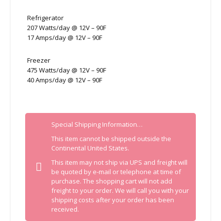
Refrigerator
207 Watts/day @ 12V – 90F
17 Amps/day @ 12V – 90F
Freezer
475 Watts/day @ 12V – 90F
40 Amps/day @ 12V – 90F
Special Shipping Information…
This item cannot be shipped outside the
Continental United States.
This item may not ship via UPS and freight will
be quoted by e-mail or telephone at time of
purchase. The shopping cart will not add
freight to your order. We will call you with your
shipping costs after your order has been
received.