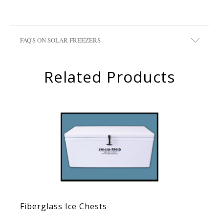
FAQ'S ON SOLAR FREEZERS
Related Products
Fiberglass Ice Chests