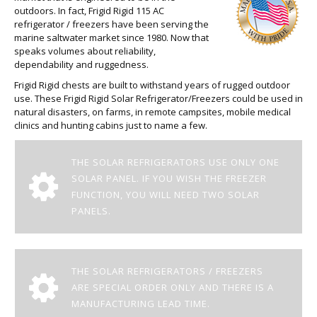
outdoors. In fact, Frigid Rigid 115 AC
refrigerator / freezers have been serving the
marine saltwater market since 1980. Now that
speaks volumes about reliability,
dependability and ruggedness.
Frigid Rigid chests are built to withstand years of rugged outdoor
use. These Frigid Rigid Solar Refrigerator/Freezers could be used in
natural disasters, on farms, in remote campsites, mobile medical
clinics and hunting cabins just to name a few.
THE SOLAR REFRIGERATORS USE ONLY ONE
SOLAR PANEL. IF YOU WISH THE FREEZER
FUNCTION, YOU WILL NEED TWO SOLAR
PANELS.
THE SOLAR REFRIGERATORS / FREEZERS
ARE SPECIAL ORDER ONLY AND THERE IS A
MANUFACTURING LEAD TIME.