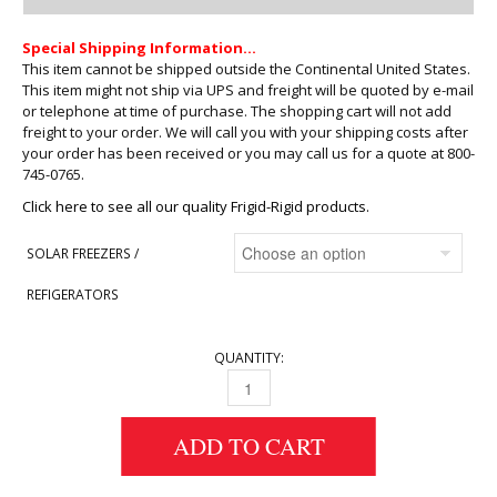
Special Shipping Information…
This item cannot be shipped outside the Continental United States.
This item might not ship via UPS and freight will be quoted by e-mail
or telephone at time of purchase. The shopping cart will not add
freight to your order. We will call you with your shipping costs after
your order has been received or you may call us for a quote at 800-
745-0765.
Click here to see all our quality Frigid-Rigid products.
SOLAR FREEZERS /
REFIGERATORS
QUANTITY:
FRIGID-RIGID SOLAR FREEZERS QUANTITY
ADD TO CART