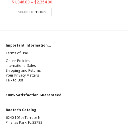
Price range: $1,046.00 through $2,354.00
$
1,046.00
–
$
2,354.00
This product has multiple variants. The op
SELECT OPTIONS
Important Information...
Terms of Use
Online Policies
International Sales
Shipping and Returns
Your Privacy Matters
Talk to Us!
100% Satisfaction Guaranteed!
Boater’s Catalog
6240 105th Terrace N.
Pinellas Park, FL 33782