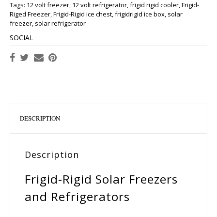
Tags:
12 volt freezer
,
12 volt refrigerator
,
frigid rigid cooler
,
Frigid-
Riged Freezer
,
Frigid-Rigid ice chest
,
frigidrigid ice box
,
solar
freezer
,
solar refrigerator
SOCIAL
DESCRIPTION
Description
Frigid-Rigid Solar Freezers
and Refrigerators