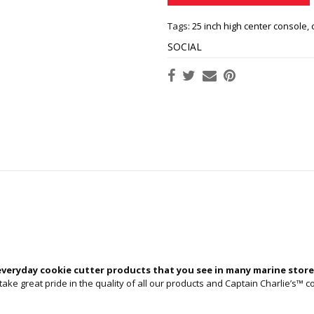
Tags:
25 inch high center console
,
SOCIAL
everyday cookie cutter products that you see in many marine store
ke great pride in the quality of all our products and Captain Charlie’s™ co