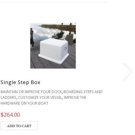
Single Step Box
Fiber
,
MAINTAIN OR IMPROVE YOUR DOCK
BOARDING STEPS AND
IMPROV
,
,
LADDERS
CUSTOMIZE YOUR VESSEL
IMPROVE THE
LIVE WE
HARDWARE ON YOUR BOAT
$
330.
$
264.00
SEL
ADD TO CART