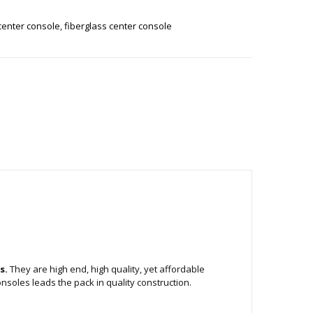
center console
,
fiberglass center console
s.
They are high end, high quality, yet affordable
nsoles leads the pack in quality construction.