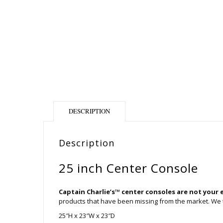
DESCRIPTION
Description
25 inch Center Console
Captain Charlie’s™ center consoles are not your 
products that have been missing from the market. We ta
25″H x 23″W x 23″D