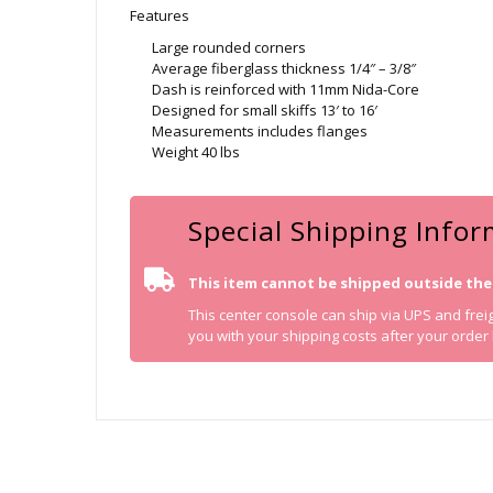
Features
Large rounded corners
Average fiberglass thickness 1/4″ – 3/8″
Dash is reinforced with 11mm Nida-Core
Designed for small skiffs 13′ to 16′
Measurements includes flanges
Weight 40 lbs
Special Shipping Info
This item cannot be shipped outside the
This center console can ship via UPS and freigh
you with your shipping costs after your order