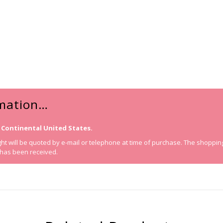
rmation…
 Continental United States.
t will be quoted by e-mail or telephone at time of purchase. The shopping ca
 has been received.