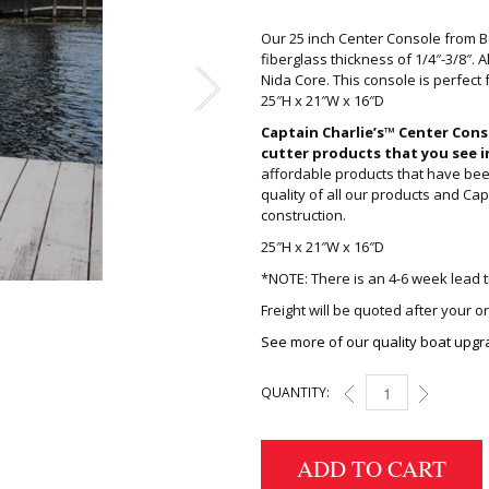
Our 25 inch Center Console from 
fiberglass thickness of 1/4″-3/8″. 
Nida Core. This console is perfect fo
25″H x 21″W x 16″D
Captain Charlie’s™ Center Cons
cutter products that you see i
affordable products that have bee
quality of all our products and Cap
construction.
25″H x 21″W x 16″D
*NOTE: There is an 4-6 week lead t
Freight will be quoted after your o
See more of our quality boat upgr
QUANTITY:
25 INCH CENTER CON
ADD TO CART