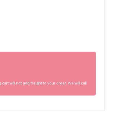
rt will not add freight to your order. We will call