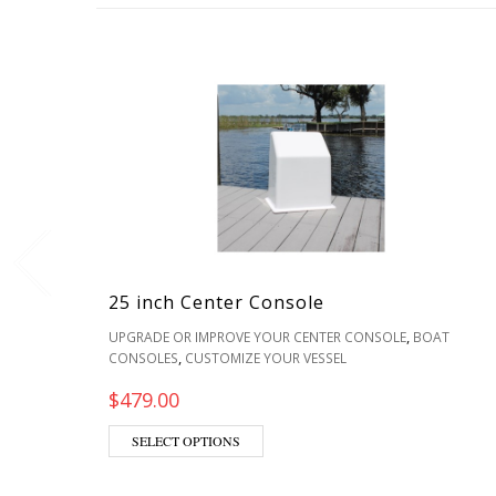
25 inch Center Console
,
UPGRADE OR IMPROVE YOUR CENTER CONSOLE
BOAT
,
CONSOLES
CUSTOMIZE YOUR VESSEL
$
479.00
SELECT OPTIONS