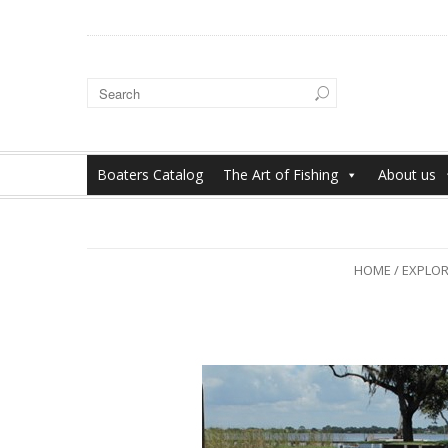
Boaters Catalog
The Art of Fishing
About us
HOME
/
EXPLORE