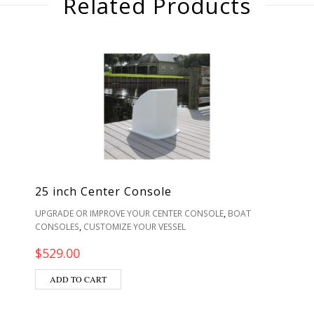
Related Products
25 inch Center Console
,
UPGRADE OR IMPROVE YOUR CENTER CONSOLE
BOAT
,
CONSOLES
CUSTOMIZE YOUR VESSEL
$
529.00
ADD TO CART