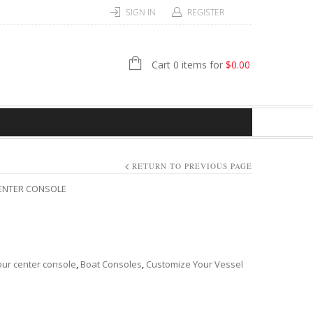
SIGN IN
REGISTER
Cart 0 items for
$
0.00
RETURN TO PREVIOUS PAGE
CENTER CONSOLE
ur center console
,
Boat Consoles
,
Customize Your Vessel