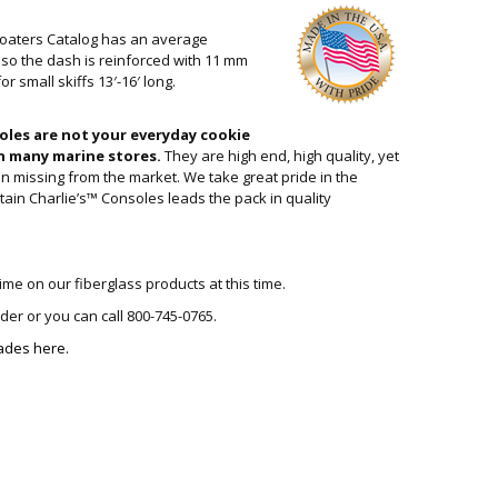
Boaters Catalog has an average
Also the dash is reinforced with 11 mm
r small skiffs 13′-16′ long.
oles are not your everyday cookie
n many marine stores.
They are high end, high quality, yet
n missing from the market. We take great pride in the
tain Charlie’s™ Consoles leads the pack in quality
ime on our fiberglass products at this time.
rder or you can call 800-745-0765.
ades here.
SOLE QUANTITY