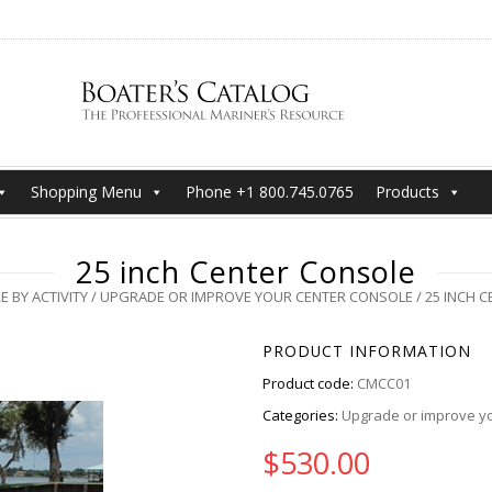
Shopping Menu
Phone +1 800.745.0765
Products
25 inch Center Console
 BY ACTIVITY
/
UPGRADE OR IMPROVE YOUR CENTER CONSOLE
/ 25 INCH 
PRODUCT INFORMATION
Product code:
CMCC01
Categories:
Upgrade or improve yo
$
530.00