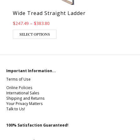
Wide Tread Straight Ladder
Price range: $247.49 through $383.80
$
247.49
–
$
383.80
This product has multiple variants. The op
SELECT OPTIONS
Important Information...
Terms of Use
Online Policies
International Sales
Shipping and Returns
Your Privacy Matters
Talk to Us!
100% Satisfaction Guaranteed!