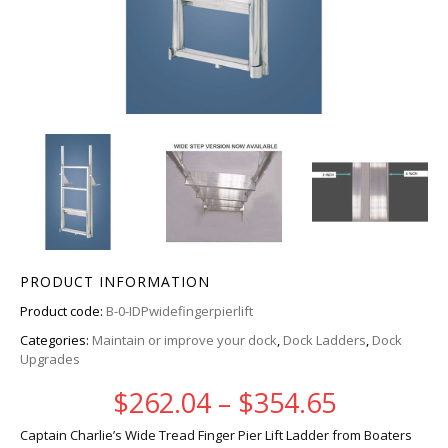
PRODUCT INFORMATION
Product code:
B-0-IDPwidefingerpierlift
Categories:
Maintain or improve your dock
,
Dock Ladders
,
Dock
Upgrades
Price ra
$
262.04
–
$
354.65
Captain Charlie’s Wide Tread Finger Pier Lift Ladder from Boaters