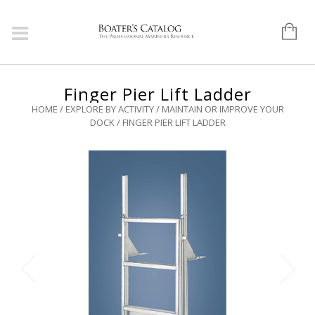
Finger Pier Lift Ladder
HOME
/
EXPLORE BY ACTIVITY
/
MAINTAIN OR IMPROVE YOUR
DOCK
/ FINGER PIER LIFT LADDER