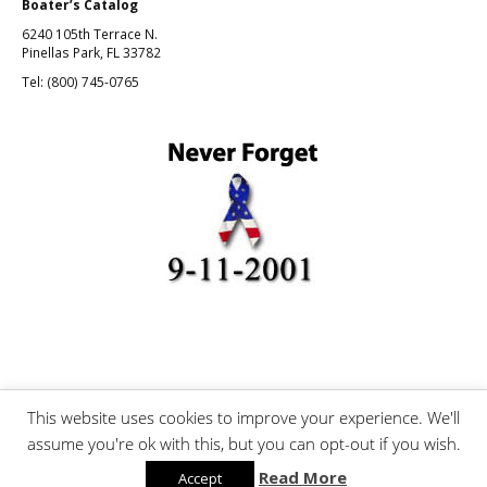
Boater’s Catalog
6240 105th Terrace N.
Pinellas Park, FL 33782
Tel: (800) 745-0765
This website uses cookies to improve your experience. We'll
©Boating and Fishing, Inc.
assume you're ok with this, but you can opt-out if you wish.
Read More
Accept
Mobile version:
Enabled