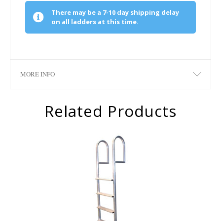
There may be a 7-10 day shipping delay
on all ladders at this time.
MORE INFO
Related Products