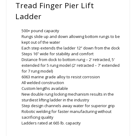
Tread Finger Pier Lift
Ladder
500+ pound capacity
Rungs slide up and down allowing bottom rungs to be
kept out of the water
Each step extends the ladder 12” down from the dock
Steps 16” wide for stability and comfort
Distance from dock to bottom rung – 2′ retracted, 5′
extended for 5 rung model (2′ retracted – 7′ extended
for 7 rung model)
6063 marine grade alloy to resist corrosion
All welded construction
Custom lengths available
New double rung locking mechanism results in the
sturdiest lifting ladder in the industry
Step design channels away water for superior grip
Robotic welding for faster manufacturing without
sacrificing quality
Ladders rated at 665 lb. capacity