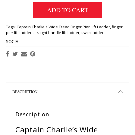
ADD TO CART
Tags:
Captain Charlie's Wide Tread Finger Pier Lift Ladder
,
finger
pier lift ladder
,
straight handle lift ladder
,
swim ladder
SOCIAL
DESCRIPTION
Description
Captain Charlie’s Wide