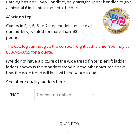
Catalog has no “Hoop Handles”, only straight upper handles to give
a minimal 6 inch intrusion onto the dock
.
4″ wide step
Comes in 3, 4, 5, 6, or 7 step models and like all
our ladders, is rated for more than 500
pounds.
The catalog can not give the correct freight at this time. You may call
800-745-0765 for a quote.
(We do not have a picture of the wide tread finger pier lift ladder,
ladder shown is the standard tread but the other pictures show
how the wide tread will look with the 4 inch treads)
See all our quality ladders here.
LENGTH
QUANTITY:
FINGER PIER LIFT LADDER QUANTITY