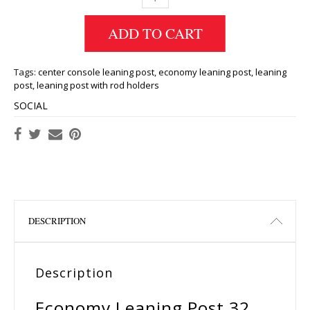
ADD TO CART
Tags:
center console leaning post
,
economy leaning post
,
leaning
post
,
leaning post with rod holders
SOCIAL
DESCRIPTION
Description
Economy Leaning Post 32