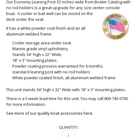
Our Economy Leaning Post 32 inches wide from Boater Catalog with
no rod holders is a great upgrade for any size center console
boat. A
cooler or bait well can be stored on the
deck under the seat.
It has a white powder coat finish and an all
aluminum welded frame.
Cooler storage area under seat.
Marine grade vinyl upholstery.
Stands 34″ high x 32″ Wide.
18″ x 3″ mounting plates.
Powder coating process warrantied for 6 months.
standard leaning post with no rod holders
White powder coated finish, all aluminum welded frame
This unit stands 34″ high x 32″ Wide with 18″ x 3″ mounting plates.
There is a 5 week lead time for this unit. You may call 800-745-0765
for more information.
See more of our quality boat accessories here.
QUANTITY:
LEANING POST 32 INCHES QUANTITY