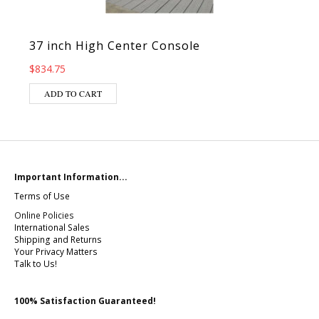
37 inch High Center Console
$
834.75
ADD TO CART
Important Information...
Terms of Use
Online Policies
International Sales
Shipping and Returns
Your Privacy Matters
Talk to Us!
100% Satisfaction Guaranteed!