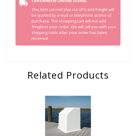
Continental United States.
This item can not ship via UPS and freight will
be quoted by e-mail or telephone at time of
purchase. The shopping cart will not add
freight to your order. We will call you with your
shipping costs after your order has been
received.
Related Products