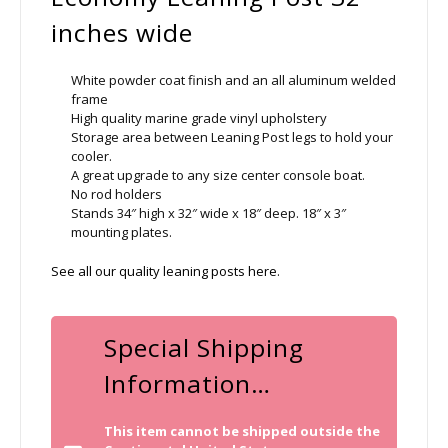
inches wide
White powder coat finish and an all aluminum welded
frame
High quality marine grade vinyl upholstery
Storage area between Leaning Post legs to hold your
cooler.
A great upgrade to any size center console boat.
No rod holders
Stands 34″ high x 32″ wide x 18″ deep. 18″ x 3″
mounting plates.
See all our quality leaning posts here
.
Special Shipping
Information…
This item cannot be shipped outside the