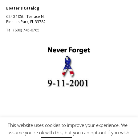
Boater’s Catalog
6240 105th Terrace N.
Pinellas Park, FL 33782
Tel: (800) 745-0765
This website uses cookies to improve your experience. We'll
©Boating and Fishing, Inc.
assume you're ok with this, but you can opt-out if you wish.