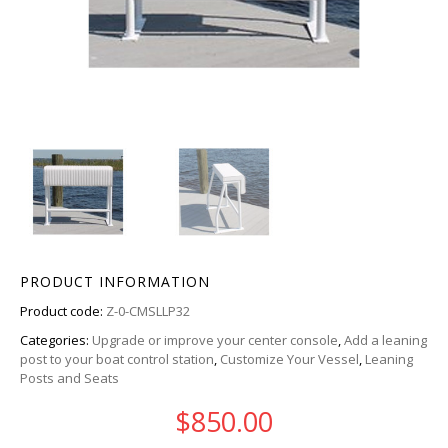
PRODUCT INFORMATION
Product code:
Z-0-CMSLLP32
Categories:
Upgrade or improve your center console
,
Add a leaning
post to your boat control station
,
Customize Your Vessel
,
Leaning
Posts and Seats
$
850.00