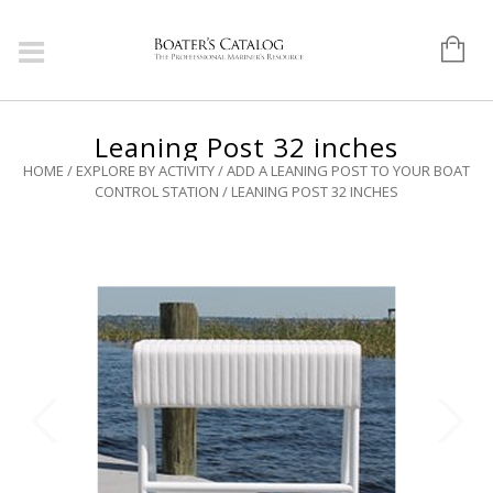
Leaning Post 32 inches
HOME
/
EXPLORE BY ACTIVITY
/
ADD A LEANING POST TO YOUR BOAT
CONTROL STATION
/ LEANING POST 32 INCHES