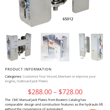
PRODUCT INFORMATION
Categories:
Customize Your Vessel
,
Maintain or improve your
engine
,
Outboard Jack Plates
Price ra
$
288.00
–
$
728.00
The CMC Manual Jack Plates from Boaters Catalog has
comparable design and construction features as the hydraulic
lift
without the convenience of automated