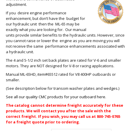
adjustment.
If you desire engine performance
enhancement, but don’t have the budget for
our hydraulic unit then the ML-65 may be
exactly what you are looking for. Our manual
units provide similar benefits to the hydraulic units. However, since
you cannot raise or lower the engine as you are moving you will
not receive the same performance enhancements associated with
a hydraulic unit.
The 4 and 5-1/2 inch set back plates are rated for V-6 and smaller
motors. They are NOT designed for V-8 or racing applications.
Manual ML-65HD, item#65512 rated for V8 400HP outboards or
smaller.
(See description below for transom washer plates and wedges.)
See all our quality CMC products for your outboard here.
The catalog cannot determine freight accurately for these
products. We will contact you after the sale with the
correct freight. If you wish, you may call us at 800-745-0765
for a freight quote prior to ordering.