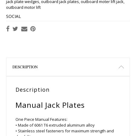
jack plate wedges
,
outboard jack plates
,
outboard moter lift jack
,
outboard motor lift
SOCIAL
DESCRIPTION
Description
Manual Jack Plates
One Piece Manual Features:
• Made of 6061 T6 extruded aluminum alloy
• Stainless steel fasteners for maximum strength and