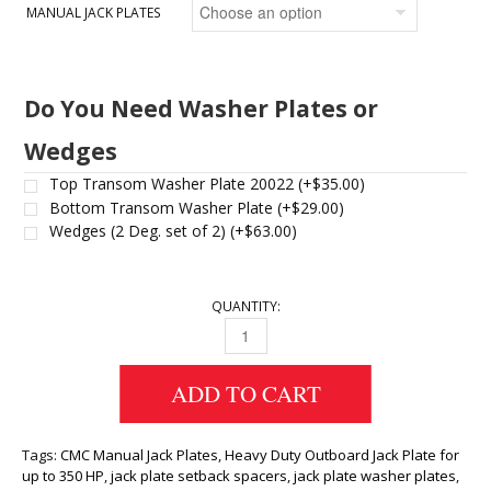
MANUAL JACK PLATES
Do You Need Washer Plates or
Wedges
Top Transom Washer Plate 20022
(+
$
35.00
)
Bottom Transom Washer Plate
(+
$
29.00
)
Wedges (2 Deg. set of 2)
(+
$
63.00
)
QUANTITY:
MANUAL JACK PLATES QUANTITY
ADD TO CART
Tags:
CMC Manual Jack Plates
,
Heavy Duty Outboard Jack Plate for
up to 350 HP
,
jack plate setback spacers
,
jack plate washer plates
,