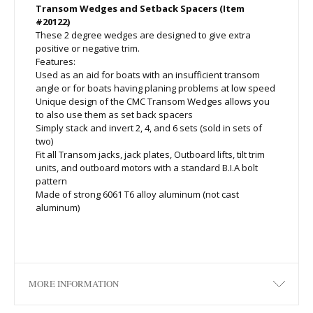
Transom Wedges and Setback Spacers (Item
#20122)
These 2 degree wedges are designed to give extra
positive or negative trim.
Features:
Used as an aid for boats with an insufficient transom
angle or for boats having planing problems at low speed
Unique design of the CMC Transom Wedges allows you
to also use them as set back spacers
Simply stack and invert 2, 4, and 6 sets (sold in sets of
two)
Fit all Transom jacks, jack plates, Outboard lifts, tilt trim
units, and outboard motors with a standard B.I.A bolt
pattern
Made of strong 6061 T6 alloy aluminum (not cast
aluminum)
MORE INFORMATION