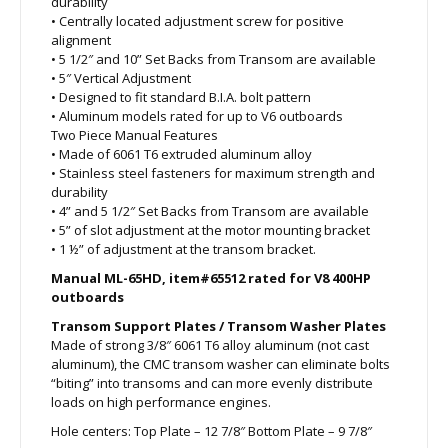
durability
• Centrally located adjustment screw for positive
alignment
• 5 1/2″ and 10” Set Backs from Transom are available
• 5″ Vertical Adjustment
• Designed to fit standard B.I.A. bolt pattern
• Aluminum models rated for up to V6 outboards
Two Piece Manual Features
• Made of 6061 T6 extruded aluminum alloy
• Stainless steel fasteners for maximum strength and
durability
• 4” and 5 1/2″ Set Backs from Transom are available
• 5” of slot adjustment at the motor mounting bracket
• 1 ½” of adjustment at the transom bracket.
Manual ML-65HD, item#65512 rated for V8 400HP
outboards
Transom Support Plates / Transom Washer Plates
Made of strong 3/8″ 6061 T6 alloy aluminum (not cast
aluminum), the CMC transom washer can eliminate bolts
“biting” into transoms and can more evenly distribute
loads on high performance engines.
Hole centers: Top Plate – 12 7/8″ Bottom Plate – 9 7/8″