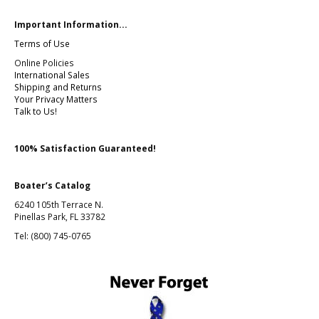
Important Information...
Terms of Use
Online Policies
International Sales
Shipping and Returns
Your Privacy Matters
Talk to Us!
100% Satisfaction Guaranteed!
Boater’s Catalog
6240 105th Terrace N.
Pinellas Park, FL 33782
Tel: (800) 745-0765