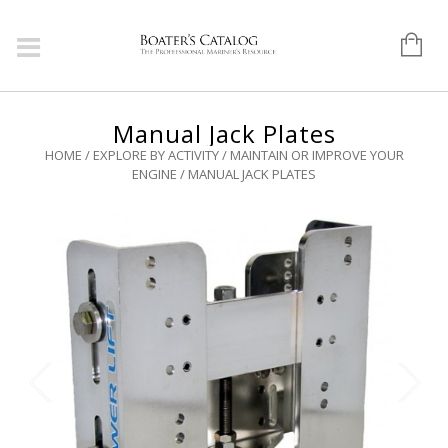
Manual Jack Plates
HOME
/
EXPLORE BY ACTIVITY
/
MAINTAIN OR IMPROVE YOUR
ENGINE
/ MANUAL JACK PLATES