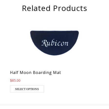
Related Products
Half Moon Boarding Mat
$
85.00
This product has multiple variants. The op
SELECT OPTIONS